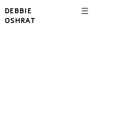
DEBBIE
OSHRAT