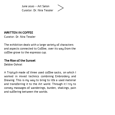
June 2020 - Art Salon
Curator: Dr. Nira Tessler
WRITTEN IN COFFEE
Curator: Dr. Nira Tessler
The exhibition deals with a large variety of characters
and aspects connected to Coffee, over its way from the
coffee grove to the espresso cup.
The Rise of the Sunset
Debbie Oshrat
A Triptych made of three used coffee sacks, on which I
worked in mixed technics combining Embroidery and
Drawing. This is my way to bring to life a used material
and transferring it to the Art world. Through it I try to
convey massages of wanderings, burden, shakings, pain
and suffering between the worlds.